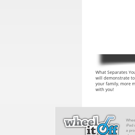
What Separates You
will demonstrate t
your family, more 
with you!
Wheel
iPad 
a pro