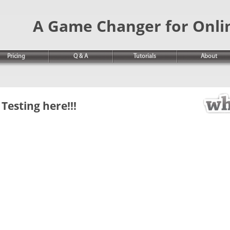
A Game Changer for Onli
Pricing
Q & A
Tutorials
About
Testing here!!!