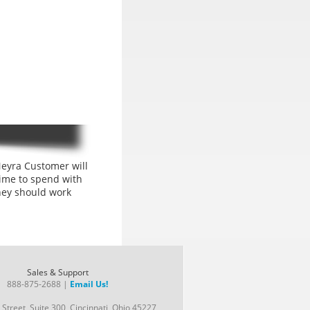
eyra Customer will
ime to spend with
hey should work
Sales & Support
888-875-2688 |
Email Us!
Street, Suite 300, Cincinnati, Ohio 45227