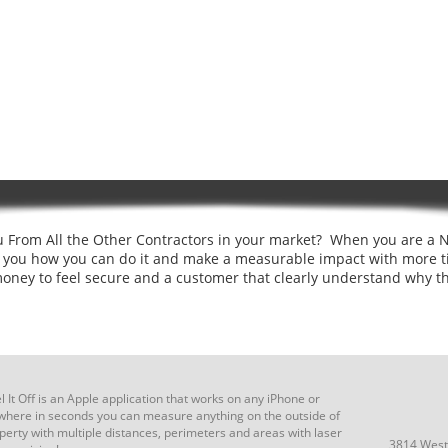
 From All the Other Contractors in your market? When you are a N
o you how you can do it and make a measurable impact with more t
money to feel secure and a customer that clearly understand why t
 It Off is an Apple application that works on any iPhone or
where in seconds you can measure anything on the outside of
perty with multiple distances, perimeters and areas with laser
3814 West 