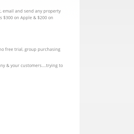
t, email and send any property
is $300 on Apple & $200 on
no free trial, group purchasing
pany & your customers….trying to