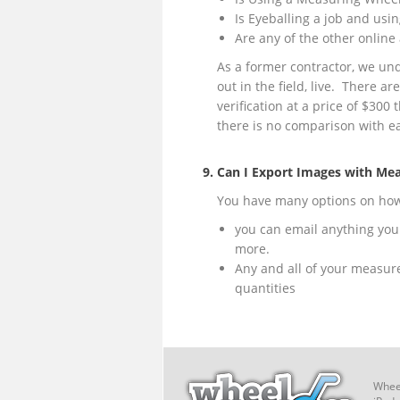
Is Eyeballing a job and usin
Are any of the other online 
As a former contractor, we un
out in the field, live. There ar
verification at a price of $300
there is no comparison with ea
9. Can I Export Images with Me
You have many options on how y
you can email anything you 
more.
Any and all of your measur
quantities
Wheel