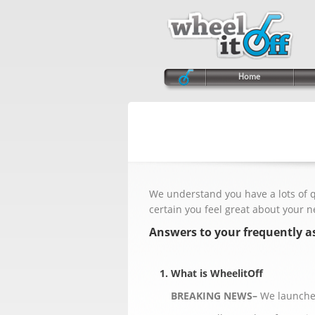
Home
We understand you have a lots of 
certain you feel great about your 
Answers to your frequently a
1. What is WheelitOff
BREAKING NEWS–
We launched