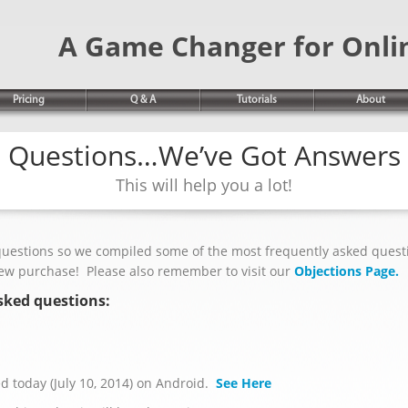
A Game Changer for Onli
Pricing
Q & A
Tutorials
About
Questions…We’ve Got Answers
This will help you a lot!
questions so we compiled some of the most frequently asked quest
new purchase! Please also remember to visit our
Objections Page.
sked questions:
 today (July 10, 2014) on Android.
See Here