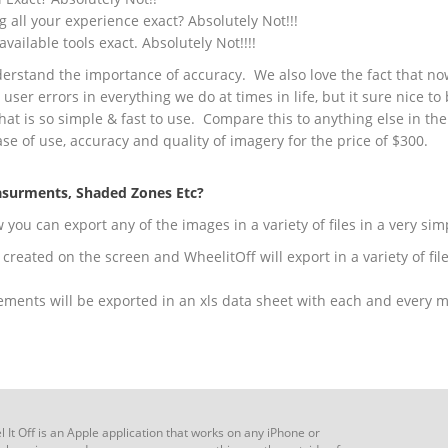
g all your experience exact? Absolutely Not!!!
available tools exact. Absolutely Not!!!!
derstand the importance of accuracy. We also love the fact that 
e user errors in everything we do at times in life, but it sure nice t
 that is so simple & fast to use. Compare this to anything else in th
se of use, accuracy and quality of imagery for the price of $300.
asurments, Shaded Zones Etc?
ou can export any of the images in a variety of files in a very si
created on the screen and WheelitOff will export in a variety of fil
ements will be exported in an xls data sheet with each and every 
 It Off is an Apple application that works on any iPhone or