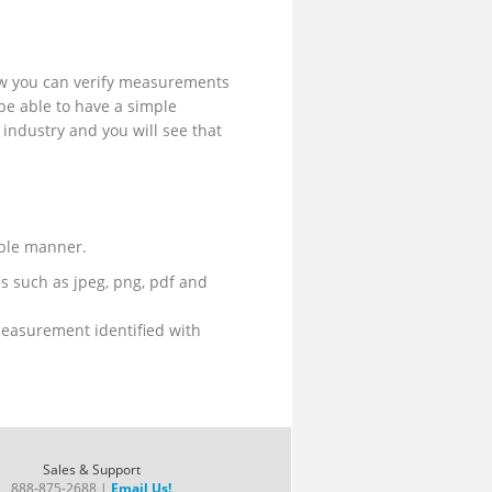
now you can verify measurements
o be able to have a simple
e industry and you will see that
mple manner.
es such as jpeg, png, pdf and
measurement identified with
Sales & Support
888-875-2688 |
Email Us!