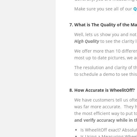
Make sure you see all of our
Q
7. What is The Quality of the M
Well, lets us show you and not 
High Quality
to see the clarity
We offer more than 10 differe
most up to date pictures, we a
The resolution and clarity of t
to schedule a demo to see this
8. How Accurate is WheelitOff?
We have customers tell us ofte
was far more accurate. They h
the most efficient way to put 
and verify accuracy while in t
Is WheelitOff exact? Absolut
Is Using a Measuring Wheel 