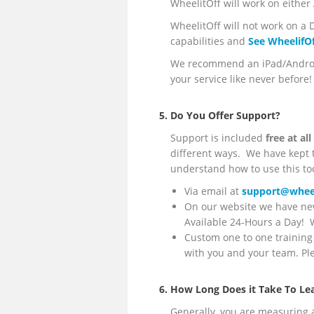
WheelitOff will work on either
WheelitOff will not work on a D
capabilities and
See WheelifOf
We recommend an iPad/Android 
your service like never before!
5. Do You Offer Support?
Support is included
free at al
different ways. We have kept th
understand how to use this too
Via email at
support@wheel
On our website we have new
Available 24-Hours a Day! We
Custom one to one training 
with you and your team. P
6. How Long Does it Take To Le
Generally, you are measuring 