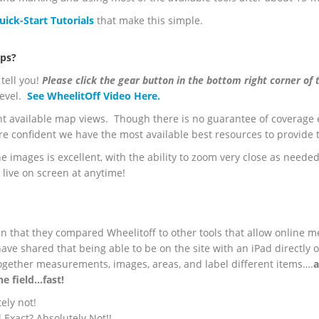
uick-Start Tutorials
that make this simple.
aps?
tell you!
Please click the gear button in the bottom right corner of 
 level.
See WheelitOff Video Here.
nt available map views. Though there is no guarantee of coverage 
re confident we have the most available best resources to provide
he images is excellent, with the ability to zoom very close as needed
 live on screen at anytime!
n that they compared Wheelitoff to other tools that allow online m
ave shared that being able to be on the site with an iPad directly
together measurements, images, areas, and label different items….
a
he field…fast!
ely not!
Exact? Absolutely Not!!