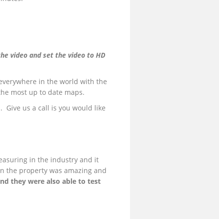
the video and set the video to HD
everywhere in the world with the
 the most up to date maps.
. Give us a call is you would like
easuring in the industry and it
 on the property was amazing and
nd they were also able to test