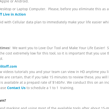
 Apple or Android.
esktop or Laptop Computer. Please, before you eliminate this as a t
f Live in Action
with Cellular data plan to immediately make your life easier whi
l times
! We want you to Love Our Tool and Make Your Life Easier! S
e cost extremely low for this tool, so it is important that you use t
l.
itoff.com
 videos tutorials you and your team can view in HD anytime you l
 are certain, that if you take 15 minutes to review these, you will 
is available at a prepaid rate of $140/hr. We conduct this on an in
lease
Contact Us
to schedule a 1 to 1 training.
arn?
and marking and using most of the available tools after about 15-m