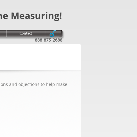
ne Measuring!
Contact
888-875-2688
ions and objections to help make