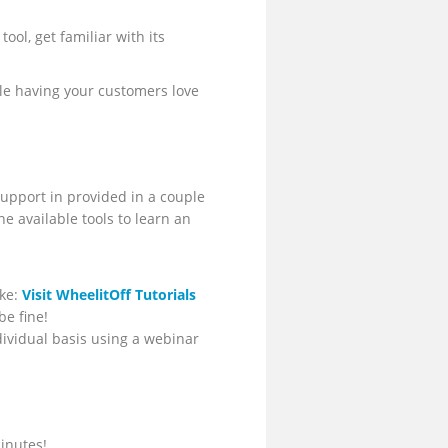
ool, get familiar with its
le having your customers love
upport in provided in a couple
he available tools to learn an
ike:
Visit WheelitOff Tutorials
be fine!
dividual basis using a webinar
inutes!