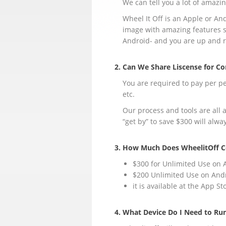
We can tell you a lot of amazing
Wheel It Off is an Apple or A
image with amazing features s
Android- and you are up and 
2. Can We Share Liscense for 
You are required to pay per pe
etc.
Our process and tools are all 
“get by” to save $300 will alw
3. How Much Does WheelitOff C
$300 for Unlimited Use on 
$200 Unlimited Use on And
it is available at the App S
4. What Device Do I Need to Ru