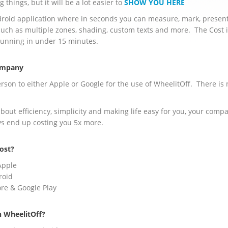
 things, but it will be a lot easier to
SHOW YOU HERE
ndroid application where in seconds you can measure, mark, presen
uch as multiple zones, shading, custom texts and more. The Cost 
running in under 15 minutes.
Company
rson to either Apple or Google for the use of WheelitOff. There is 
about efficiency, simplicity and making life easy for you, your com
ays end up costing you 5x more.
ost?
Apple
roid
tore & Google Play
n WheelitOff?