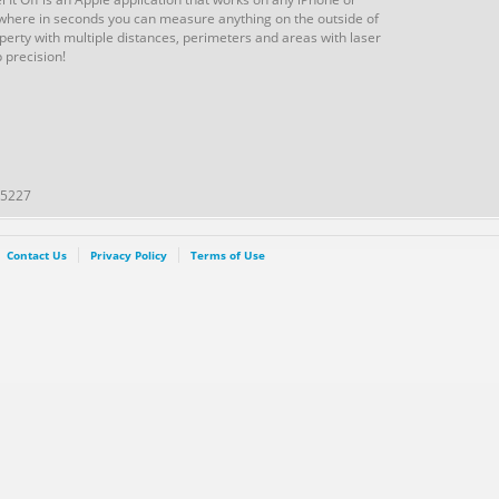
where in seconds you can measure anything on the outside of
perty with multiple distances, perimeters and areas with laser
 precision!
45227
Contact Us
Privacy Policy
Terms of Use