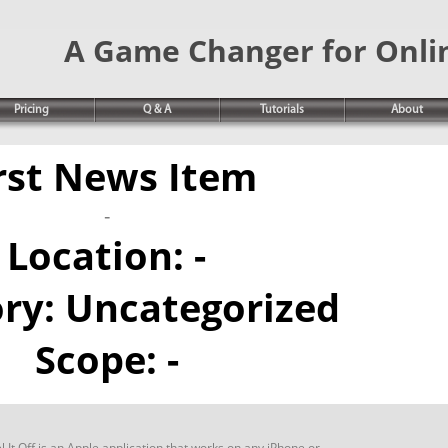
A Game Changer for Onli
Pricing
Q & A
Tutorials
About
rst News Item
-
Location:
-
ory:
Uncategorized
Scope:
-
 It Off is an Apple application that works on any iPhone or