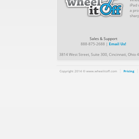
iPad 
a pro
sharp
Sales & Support
888-875-2688 |
Email Us!
3814 West Street, Suite 300, Cincinnati, Ohio 
Copyright 2014 © www.wheelitoff.com
Pricing