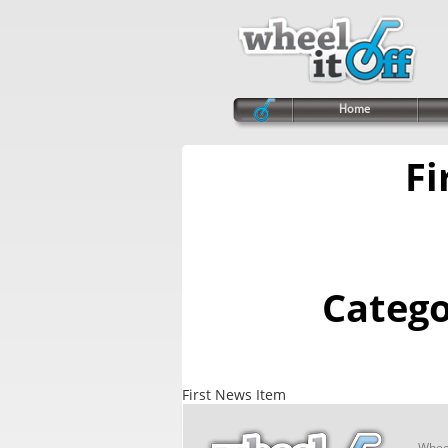
Home
Fi
Categ
First News Item
Wheel