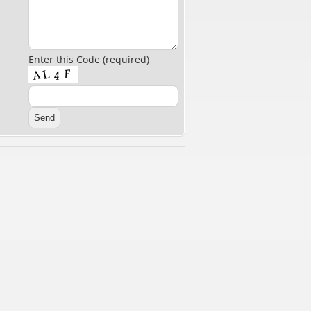
Enter this Code (required)