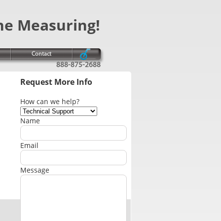
ne Measuring!
Contact
888-875-2688
Request More Info
How can we help?
Name
Email
Message